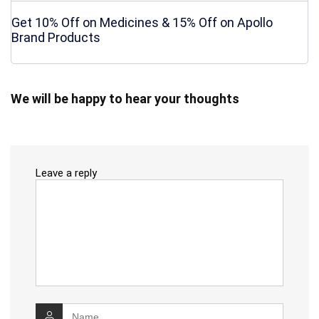
Get 10% Off on Medicines & 15% Off on Apollo
Brand Products
We will be happy to hear your thoughts
Leave a reply