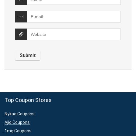
Top Coupon Stores
Nykaa Coupons
Ajio Coupons
1mg Coupons