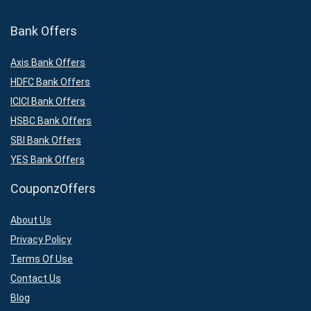
Bank Offers
Axis Bank Offers
HDFC Bank Offers
ICICI Bank Offers
HSBC Bank Offers
SBI Bank Offers
YES Bank Offers
CouponzOffers
About Us
Privacy Policy
Terms Of Use
Contact Us
Blog