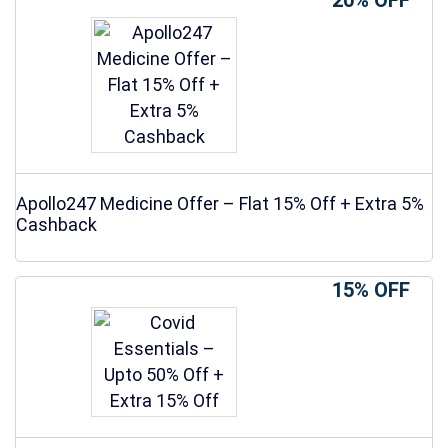
20% OFF
Apollo247 Medicine Offer – Flat 15% Off + Extra 5%
Cashback
15% OFF