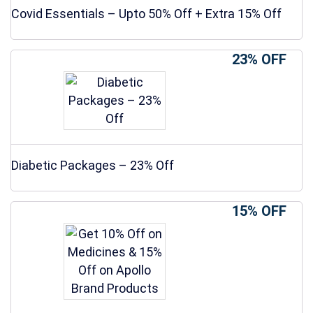
Covid Essentials – Upto 50% Off + Extra 15% Off
23% OFF
Diabetic Packages – 23% Off
15% OFF