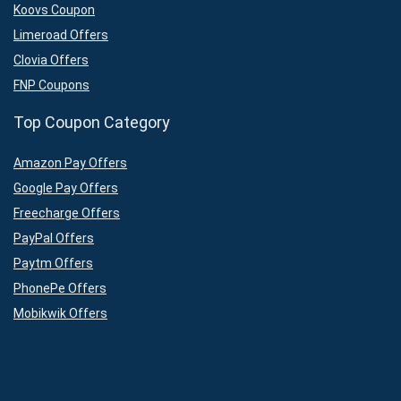
Koovs Coupon
Limeroad Offers
Clovia Offers
FNP Coupons
Top Coupon Category
Amazon Pay Offers
Google Pay Offers
Freecharge Offers
PayPal Offers
Paytm Offers
PhonePe Offers
Mobikwik Offers