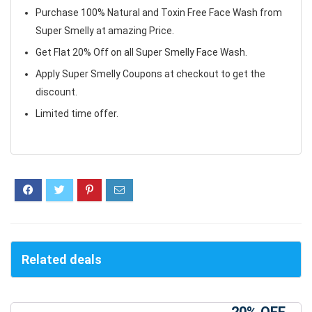
Purchase 100% Natural and Toxin Free Face Wash from
Super Smelly at amazing Price.
Get Flat 20% Off on all Super Smelly Face Wash.
Apply Super Smelly Coupons at checkout to get the
discount.
Limited time offer.
Related deals