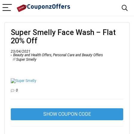
Super Smelly Face Wash – Flat
20% Off
23/04/2021
Beauty and Health Offers
,
Personal Care and Beauty Offers
Super Smelly
0
SHOW COUPON CODE