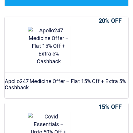
20% OFF
Apollo247 Medicine Offer – Flat 15% Off + Extra 5%
Cashback
15% OFF