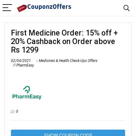
First Medicine Order: 15% off +
20% Cashback on Order above
Rs 1299
02/04/2021
Medicines & Health Check-Ups Offers
PharmEasy
0
SHOW COUPON CODE