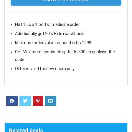
Flat 15% off on 1st medicine order.
Additionally get 20% Extra cashback.
Minimum order value required is Rs.1299.
Get Maximum cashback up to Rs.500 on applying the
code.
Offer is valid for new users only.
Related deals