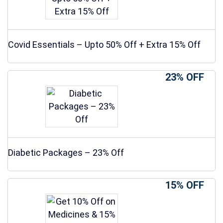
Covid Essentials – Upto 50% Off + Extra 15% Off
23% OFF
Diabetic Packages – 23% Off
15% OFF