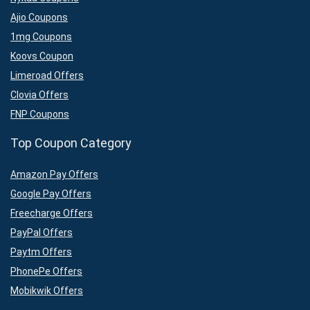
Ajio Coupons
1mg Coupons
Koovs Coupon
Limeroad Offers
Clovia Offers
FNP Coupons
Top Coupon Category
Amazon Pay Offers
Google Pay Offers
Freecharge Offers
PayPal Offers
Paytm Offers
PhonePe Offers
Mobikwik Offers