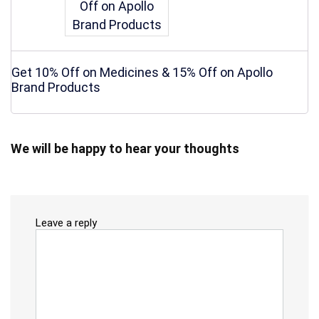
Get 10% Off on Medicines & 15% Off on Apollo
Brand Products
We will be happy to hear your thoughts
Leave a reply