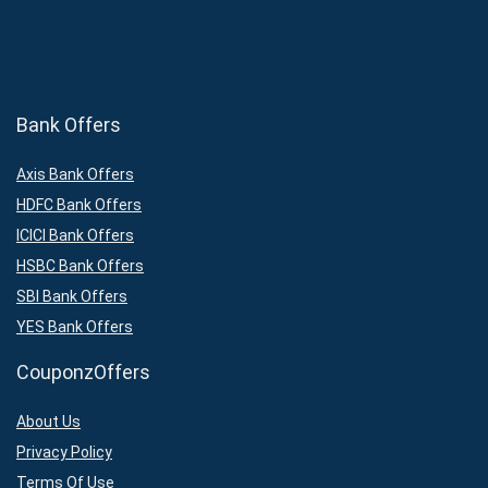
Bank Offers
Axis Bank Offers
HDFC Bank Offers
ICICI Bank Offers
HSBC Bank Offers
SBI Bank Offers
YES Bank Offers
CouponzOffers
About Us
Privacy Policy
Terms Of Use