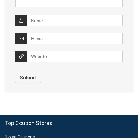
Top Coupon Stores
Nykaa Coupons